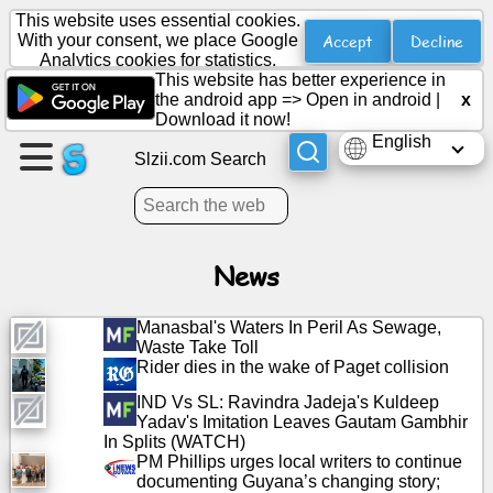
This website uses essential cookies.
Accept
Decline
With your consent, we place Google
Analytics cookies for statistics.
This website has better experience in
Create
the android app =>
Open in android
|
x
a
Download it now!
page
English
Slzii.com Search
Create
group
News
Articles
Manasbal's Waters In Peril As Sewage,
Waste Take Toll
Agenda
Rider dies in the wake of Paget collision
IND Vs SL: Ravindra Jadeja's Kuldeep
Entertainment
Yadav's Imitation Leaves Gautam Gambhir
In Splits (WATCH)
PM Phillips urges local writers to continue
Social
documenting Guyana’s changing story;
Network