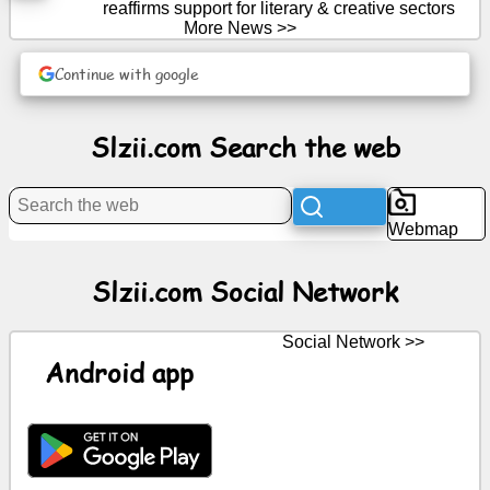
reaffirms support for literary & creative sectors
More News >>
News
Continue with google
Free
icons
Slzii.com Search the web
ChatGPT
Webmap
Wiki
Slzii.com Social Network
Contacts
Social Network >>
Games
Android app
Search
the
web