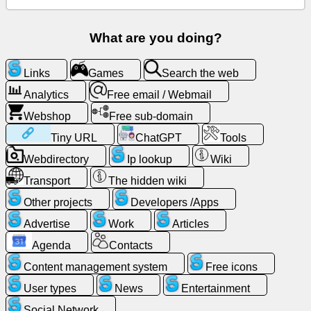
Free
email
What are you doing?
/
Webmail
Links
Games
Search the web
Analytics
Free email / Webmail
Analytics
Webshop
Free sub-domain
Webshop
Tiny URL
ChatGPT
Tools
Webdirectory
Ip lookup
Wiki
Developers
Transport
The hidden wiki
/Apps
Other projects
Developers /Apps
Tools
Advertise
Work
Articles
Agenda
Contacts
Work
Content management system
Free icons
Webdirectory
User types
News
Entertainment
Social Network